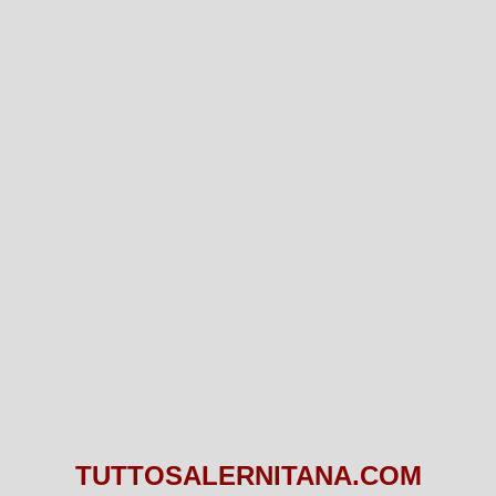
TUTTOSALERNITANA.COM