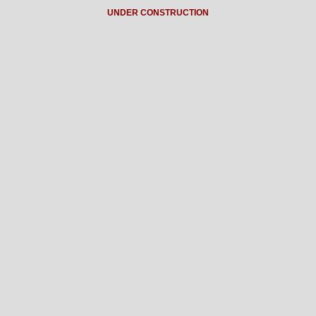
UNDER CONSTRUCTION