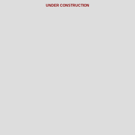
UNDER CONSTRUCTION