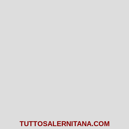
TUTTOSALERNITANA.COM