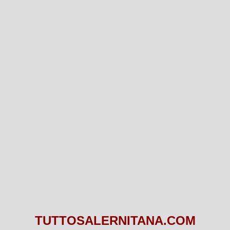
TUTTOSALERNITANA.COM