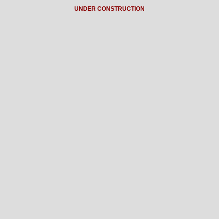
UNDER CONSTRUCTION