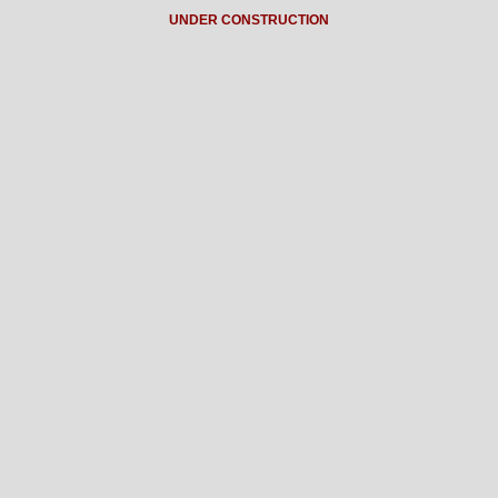
UNDER CONSTRUCTION