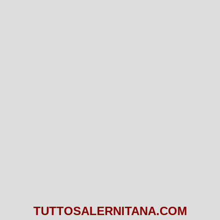
TUTTOSALERNITANA.COM