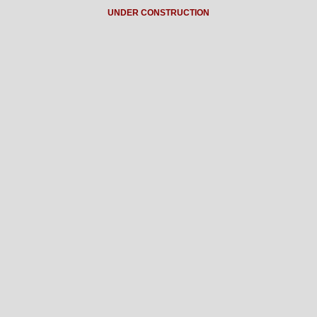
UNDER CONSTRUCTION