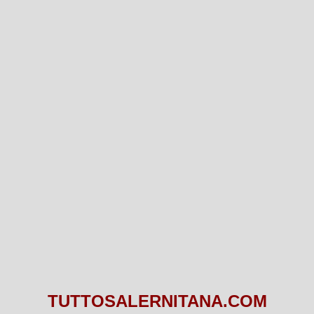
TUTTOSALERNITANA.COM