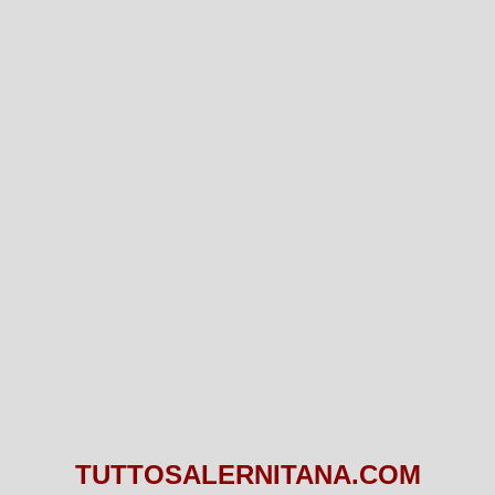
TUTTOSALERNITANA.COM