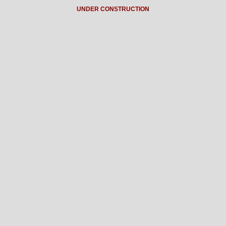
UNDER CONSTRUCTION