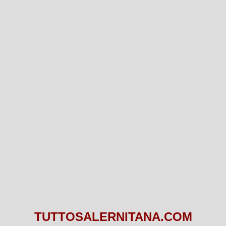
TUTTOSALERNITANA.COM