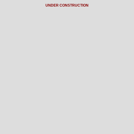
UNDER CONSTRUCTION