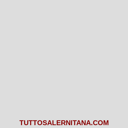
TUTTOSALERNITANA.COM