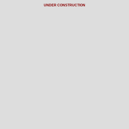
UNDER CONSTRUCTION