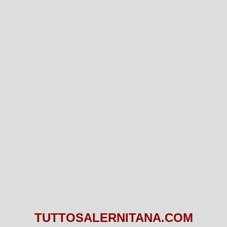
TUTTOSALERNITANA.COM