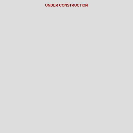
UNDER CONSTRUCTION