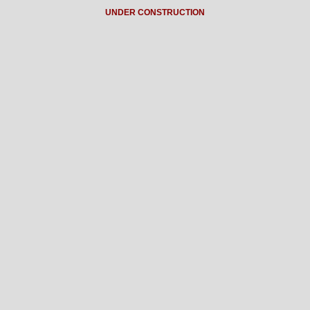
UNDER CONSTRUCTION