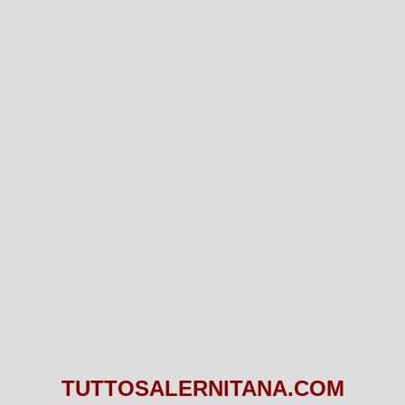
TUTTOSALERNITANA.COM