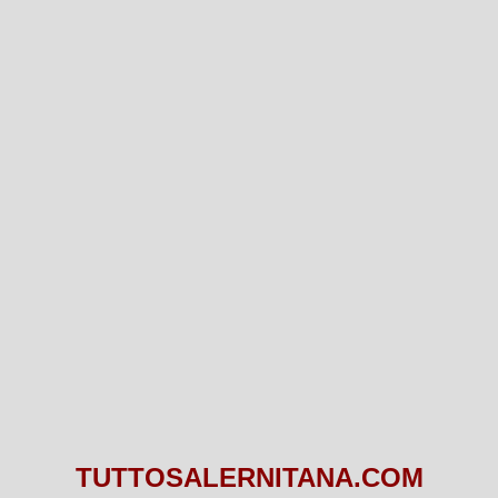
TUTTOSALERNITANA.COM