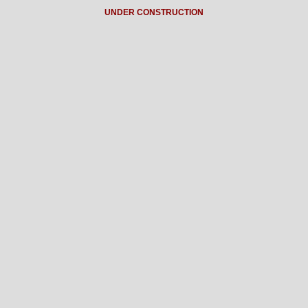
UNDER CONSTRUCTION