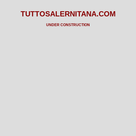
TUTTOSALERNITANA.COM
UNDER CONSTRUCTION