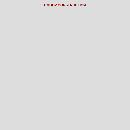
UNDER CONSTRUCTION