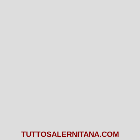
TUTTOSALERNITANA.COM