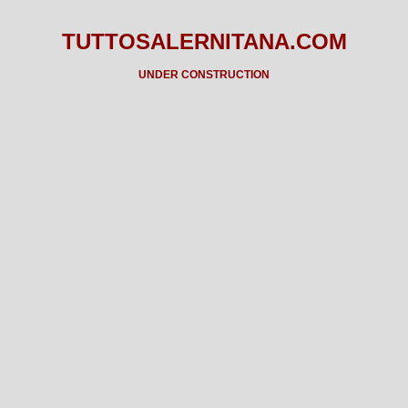
TUTTOSALERNITANA.COM
UNDER CONSTRUCTION