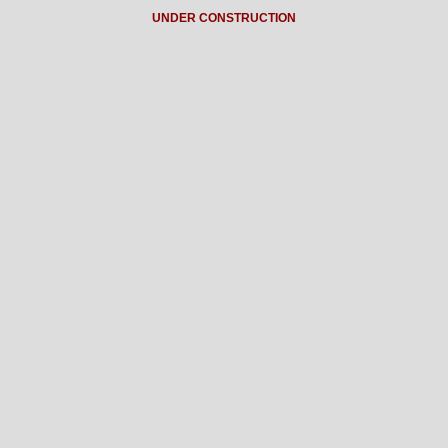
UNDER CONSTRUCTION