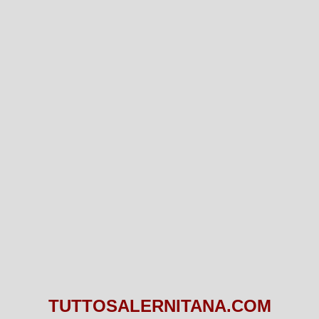
TUTTOSALERNITANA.COM