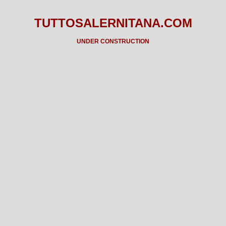
TUTTOSALERNITANA.COM
UNDER CONSTRUCTION