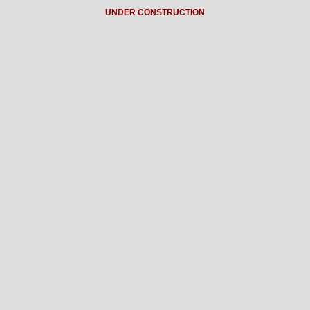
UNDER CONSTRUCTION