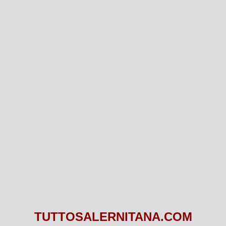
TUTTOSALERNITANA.COM