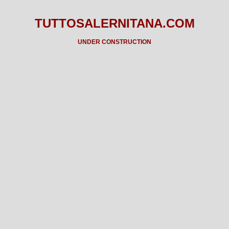
TUTTOSALERNITANA.COM
UNDER CONSTRUCTION