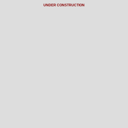
UNDER CONSTRUCTION