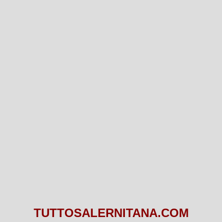
TUTTOSALERNITANA.COM