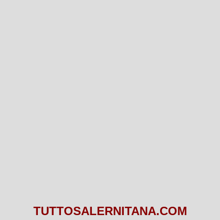
TUTTOSALERNITANA.COM