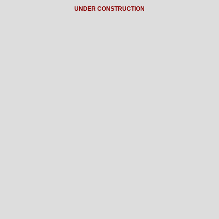
UNDER CONSTRUCTION