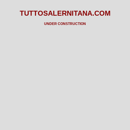
TUTTOSALERNITANA.COM
UNDER CONSTRUCTION