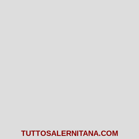
TUTTOSALERNITANA.COM