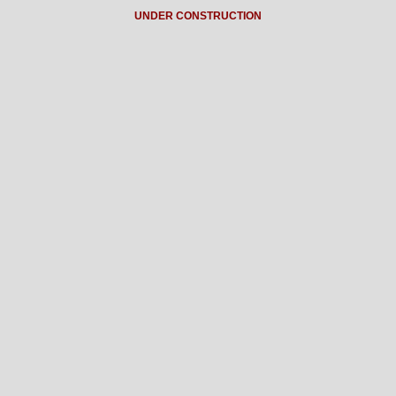
UNDER CONSTRUCTION