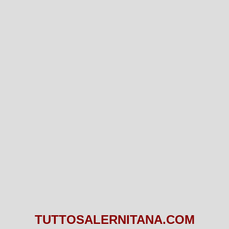
TUTTOSALERNITANA.COM