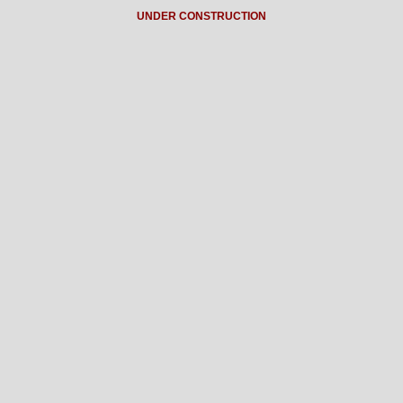
UNDER CONSTRUCTION