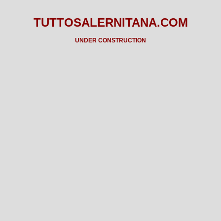
TUTTOSALERNITANA.COM
UNDER CONSTRUCTION