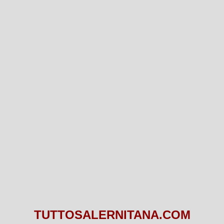
TUTTOSALERNITANA.COM