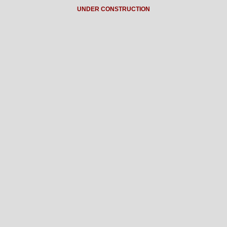
UNDER CONSTRUCTION