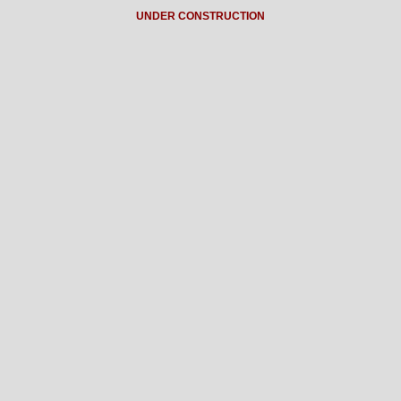
UNDER CONSTRUCTION