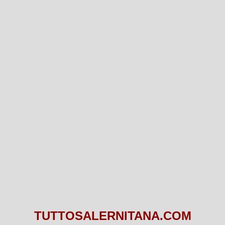
TUTTOSALERNITANA.COM