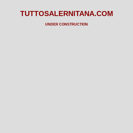
TUTTOSALERNITANA.COM
UNDER CONSTRUCTION