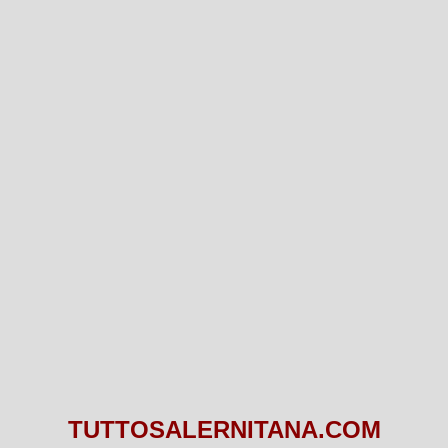
TUTTOSALERNITANA.COM