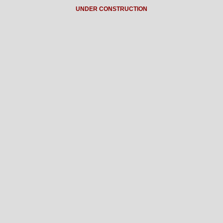
UNDER CONSTRUCTION