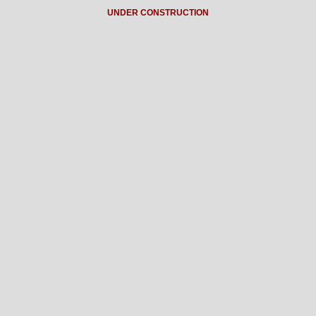
UNDER CONSTRUCTION