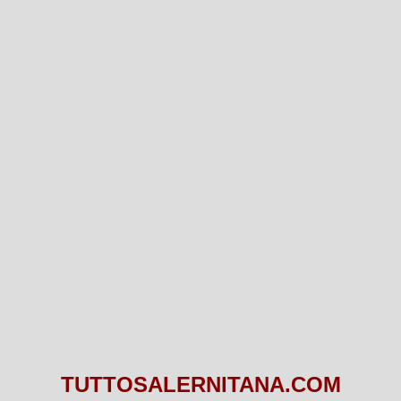
TUTTOSALERNITANA.COM