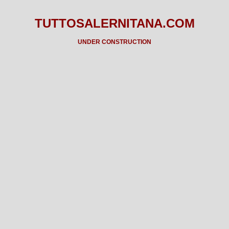
TUTTOSALERNITANA.COM
UNDER CONSTRUCTION