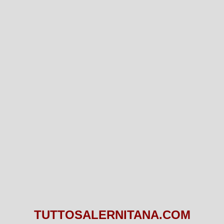
TUTTOSALERNITANA.COM