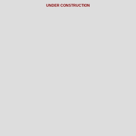
UNDER CONSTRUCTION