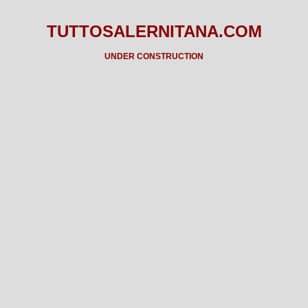
TUTTOSALERNITANA.COM
UNDER CONSTRUCTION