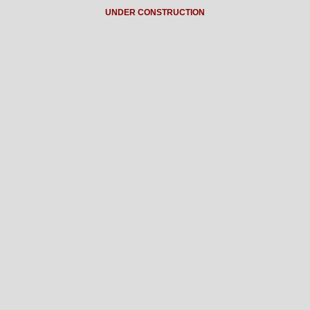
UNDER CONSTRUCTION