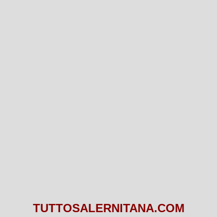
TUTTOSALERNITANA.COM