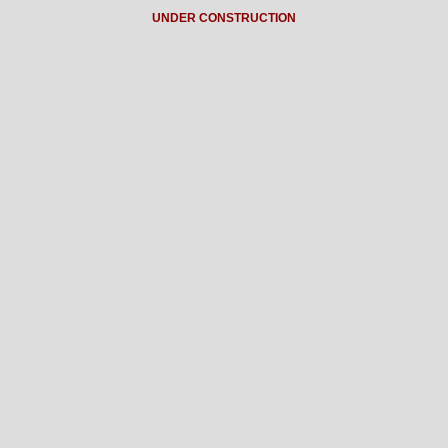
UNDER CONSTRUCTION