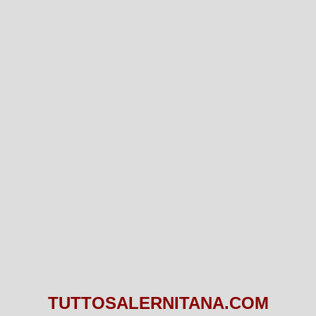
TUTTOSALERNITANA.COM