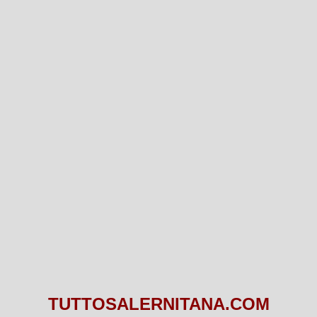
TUTTOSALERNITANA.COM