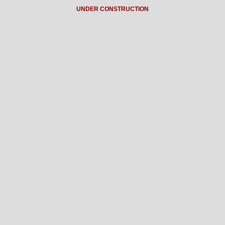
UNDER CONSTRUCTION