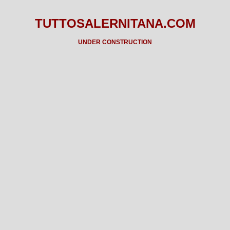
TUTTOSALERNITANA.COM
UNDER CONSTRUCTION