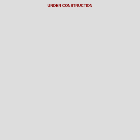
UNDER CONSTRUCTION