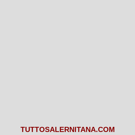
TUTTOSALERNITANA.COM