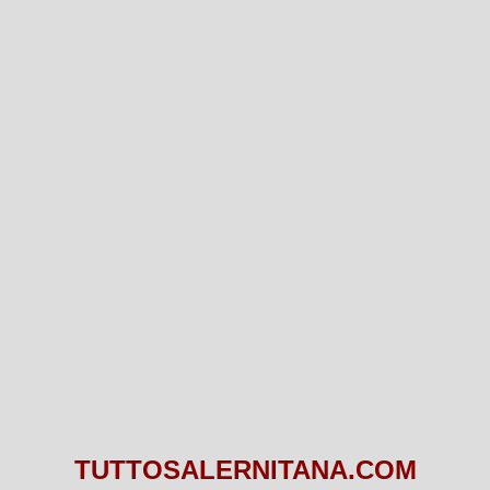
TUTTOSALERNITANA.COM