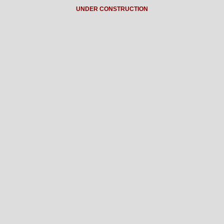
UNDER CONSTRUCTION