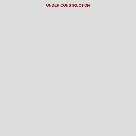
UNDER CONSTRUCTION