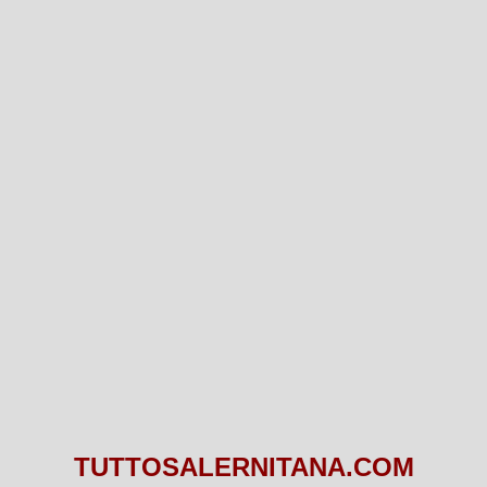
TUTTOSALERNITANA.COM