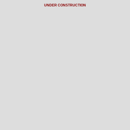
UNDER CONSTRUCTION