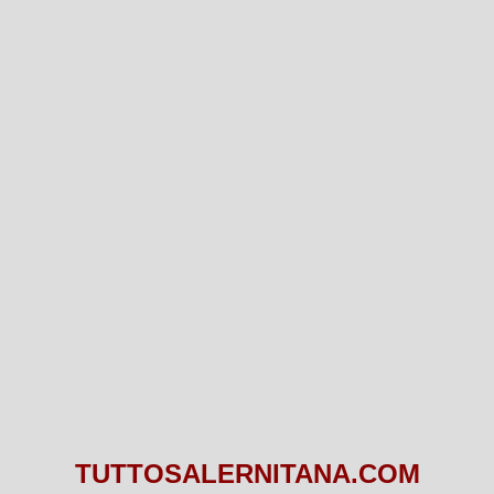
TUTTOSALERNITANA.COM