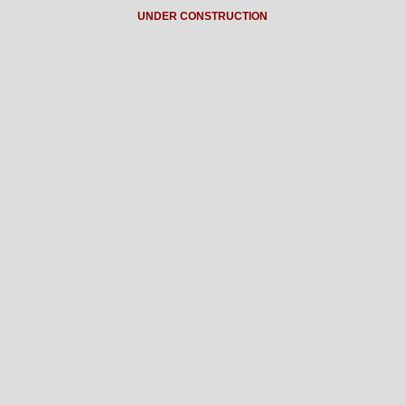
UNDER CONSTRUCTION