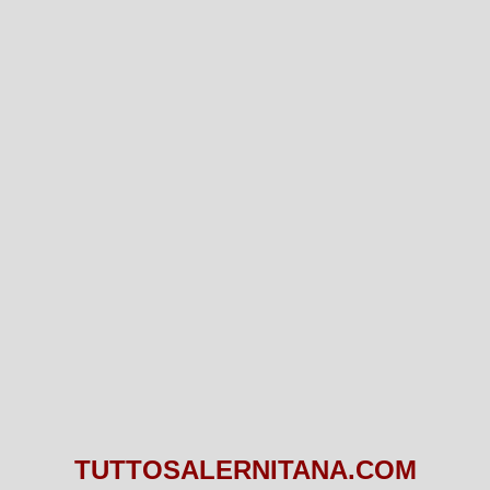
TUTTOSALERNITANA.COM