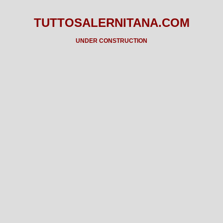
TUTTOSALERNITANA.COM
UNDER CONSTRUCTION