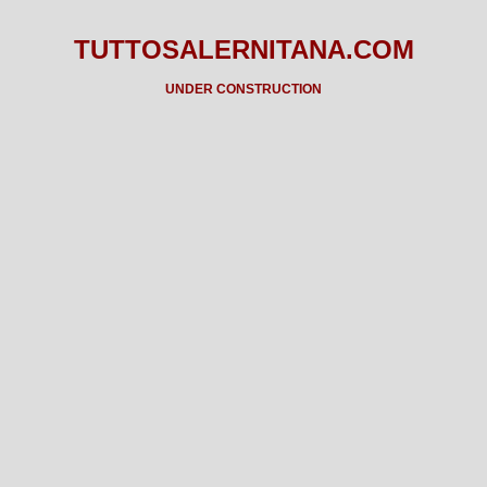
TUTTOSALERNITANA.COM
UNDER CONSTRUCTION