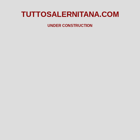
TUTTOSALERNITANA.COM
UNDER CONSTRUCTION