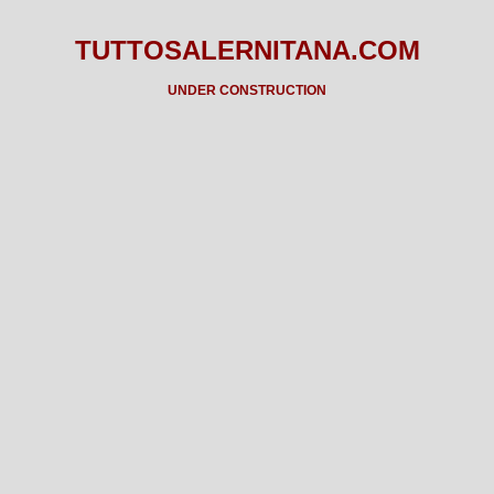
TUTTOSALERNITANA.COM
UNDER CONSTRUCTION