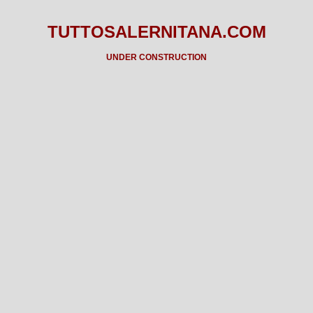
TUTTOSALERNITANA.COM
UNDER CONSTRUCTION