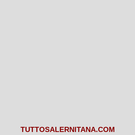
TUTTOSALERNITANA.COM