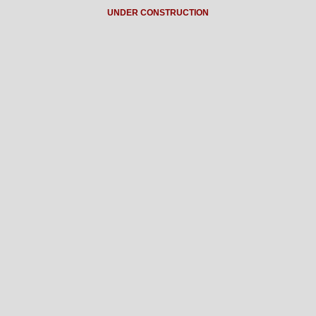
UNDER CONSTRUCTION