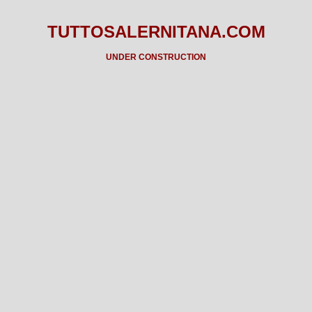
TUTTOSALERNITANA.COM
UNDER CONSTRUCTION