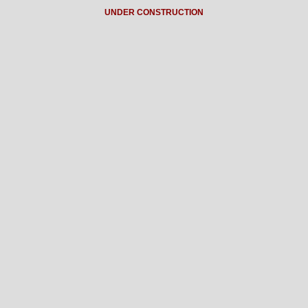
UNDER CONSTRUCTION