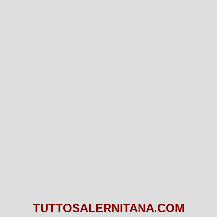
TUTTOSALERNITANA.COM