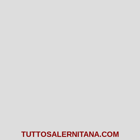
TUTTOSALERNITANA.COM