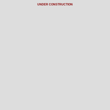
UNDER CONSTRUCTION